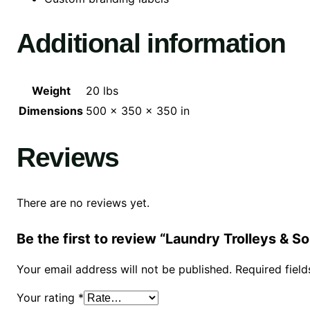
Additional information
Weight
20 lbs
Dimensions
500 × 350 × 350 in
Reviews
There are no reviews yet.
Be the first to review “Laundry Trolleys & S
Your email address will not be published.
Required fiel
Your rating
*