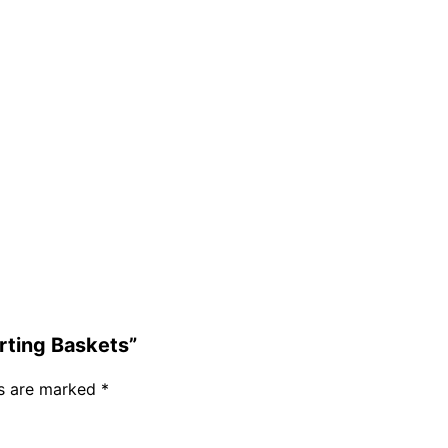
orting Baskets”
ds are marked
*