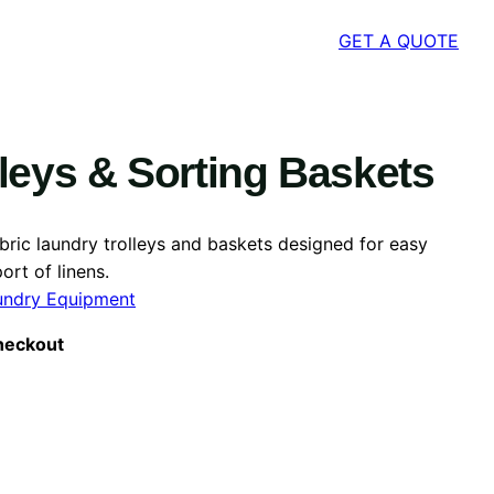
GET A QUOTE
leys & Sorting Baskets
abric laundry trolleys and baskets designed for easy
ort of linens.
undry Equipment
heckout