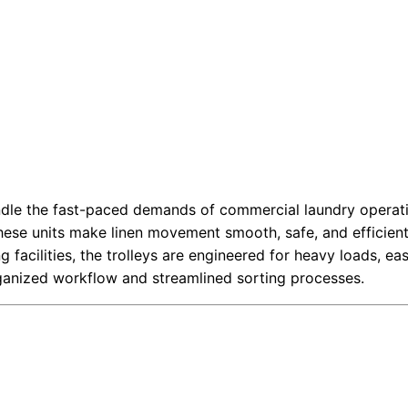
andle the fast-paced demands of commercial laundry operatio
these units make linen movement smooth, safe, and efficient
ng facilities, the trolleys are engineered for heavy loads, e
rganized workflow and streamlined sorting processes.