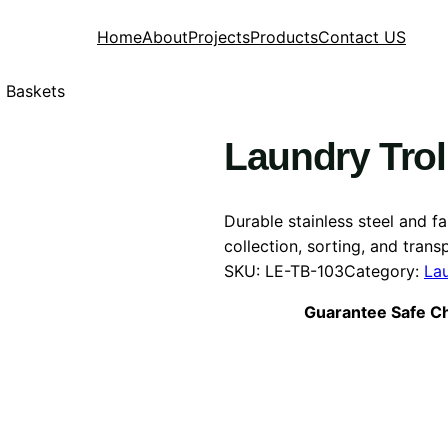
Home
About
Projects
Products
Contact US
g Baskets
Laundry Trol
Durable stainless steel and f
collection, sorting, and transp
SKU:
LE-TB-103
Category:
La
Guarantee Safe C