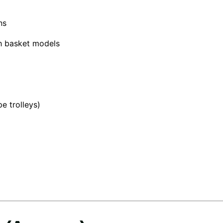
ns
sh basket models
e trolleys)