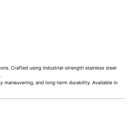
ns. Crafted using industrial-strength stainless steel
.
asy maneuvering, and long-term durability. Available in