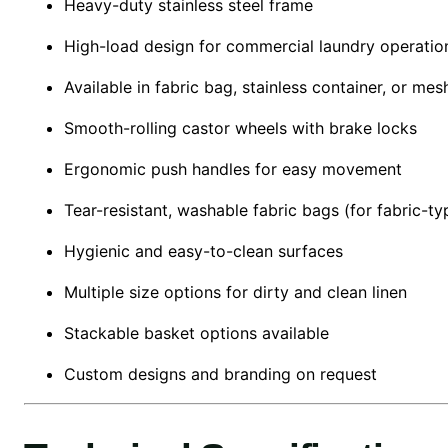
Heavy-duty stainless steel frame
High-load design for commercial laundry operatio
Available in fabric bag, stainless container, or me
Smooth-rolling castor wheels with brake locks
Ergonomic push handles for easy movement
Tear-resistant, washable fabric bags (for fabric-typ
Hygienic and easy-to-clean surfaces
Multiple size options for dirty and clean linen
Stackable basket options available
Custom designs and branding on request