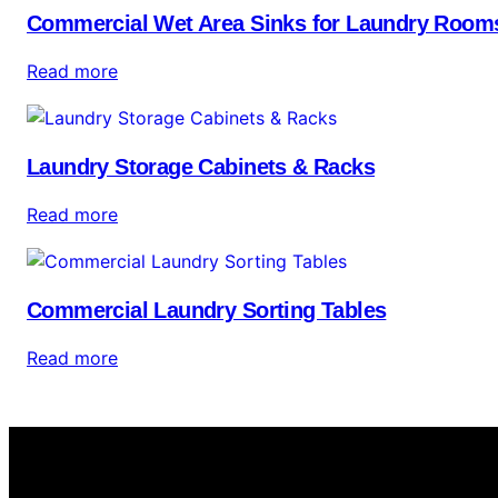
Commercial Wet Area Sinks for Laundry Room
Read more
Laundry Storage Cabinets & Racks
Read more
Commercial Laundry Sorting Tables
Read more