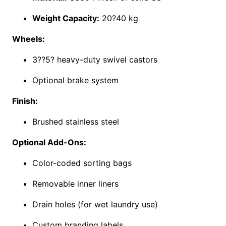
Weight Capacity:
20?40 kg
Wheels:
3??5? heavy-duty swivel castors
Optional brake system
Finish:
Brushed stainless steel
Optional Add-Ons:
Color-coded sorting bags
Removable inner liners
Drain holes (for wet laundry use)
Custom branding labels