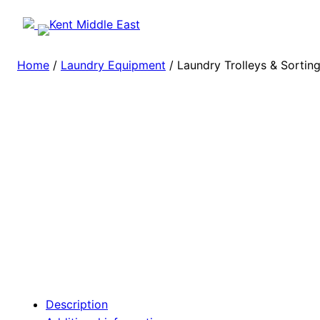
Home
/
Laundry Equipment
/ Laundry Trolleys & Sortin
Description