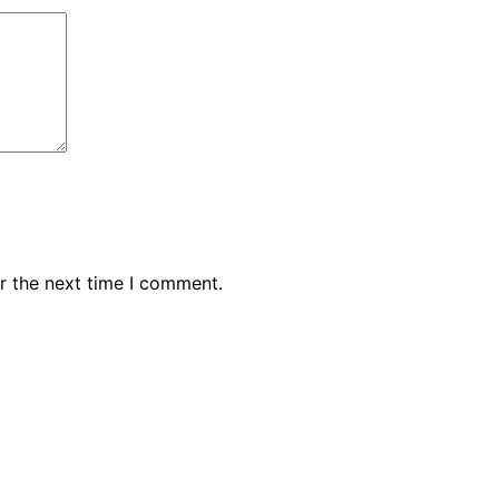
r the next time I comment.