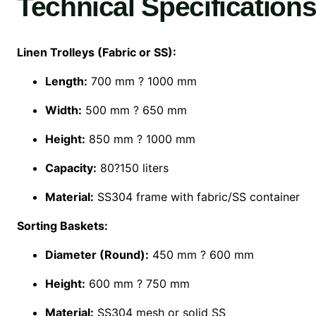
Technical Specifications
Linen Trolleys (Fabric or SS):
Length:
700 mm ? 1000 mm
Width:
500 mm ? 650 mm
Height:
850 mm ? 1000 mm
Capacity:
80?150 liters
Material:
SS304 frame with fabric/SS container
Sorting Baskets:
Diameter (Round):
450 mm ? 600 mm
Height:
600 mm ? 750 mm
Material:
SS304 mesh or solid SS