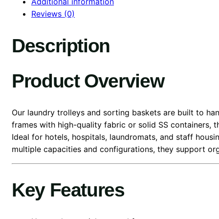
Additional information
Reviews (0)
Description
Product Overview
Our laundry trolleys and sorting baskets are built to h
frames with high-quality fabric or solid SS containers, 
Ideal for hotels, hospitals, laundromats, and staff housi
multiple capacities and configurations, they support o
Key Features