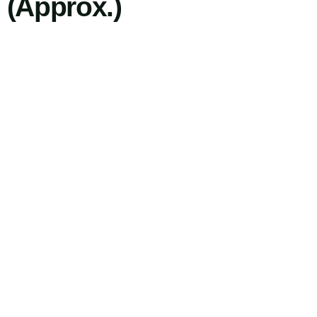
 (Approx.)