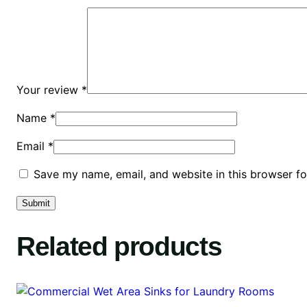
Your review
*
Name
*
Email
*
Save my name, email, and website in this browser fo
Related products