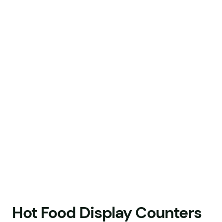
Hot Food Display Counters