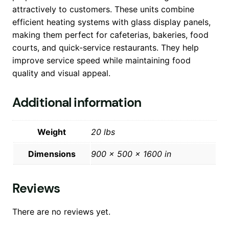
attractively to customers. These units combine
efficient heating systems with glass display panels,
making them perfect for cafeterias, bakeries, food
courts, and quick-service restaurants. They help
improve service speed while maintaining food
quality and visual appeal.
Additional information
Weight
20 lbs
Dimensions
900 × 500 × 1600 in
Reviews
There are no reviews yet.