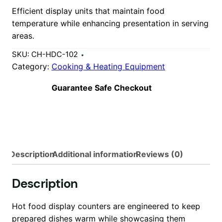
Efficient display units that maintain food
temperature while enhancing presentation in serving
areas.
SKU:
CH-HDC-102
Category:
Cooking & Heating Equipment
Guarantee Safe Checkout
Description
Additional information
Reviews (0)
Description
Hot food display counters are engineered to keep
prepared dishes warm while showcasing them