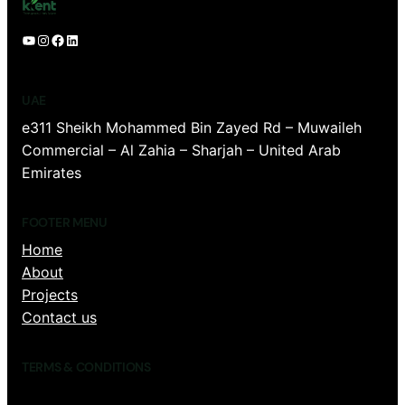
YouTube
Instagram
Facebook
LinkedIn
UAE
e311 Sheikh Mohammed Bin Zayed Rd – Muwaileh
Commercial – Al Zahia – Sharjah – United Arab
Emirates
FOOTER MENU
Home
About
Projects
Contact us
TERMS & CONDITIONS