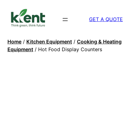
GET A QUOTE
Home
/
Kitchen Equipment
/
Cooking & Heating
Equipment
/ Hot Food Display Counters