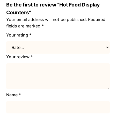
Be the first to review “Hot Food Display
Counters”
Your email address will not be published.
Required
fields are marked
*
Your rating
*
Your review
*
Name
*