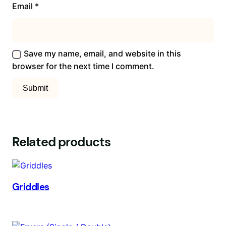
Email
*
Save my name, email, and website in this
browser for the next time I comment.
Related products
Griddles