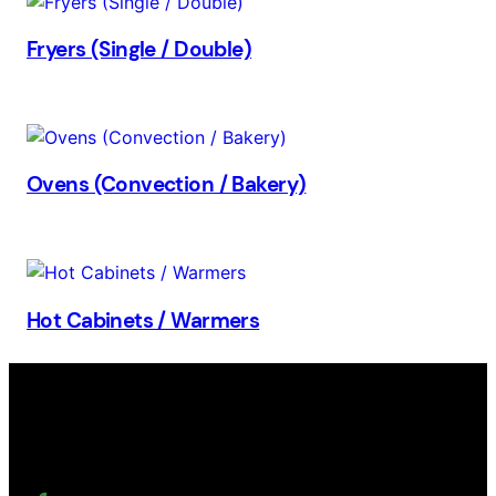
Fryers (Single / Double)
Ovens (Convection / Bakery)
Hot Cabinets / Warmers