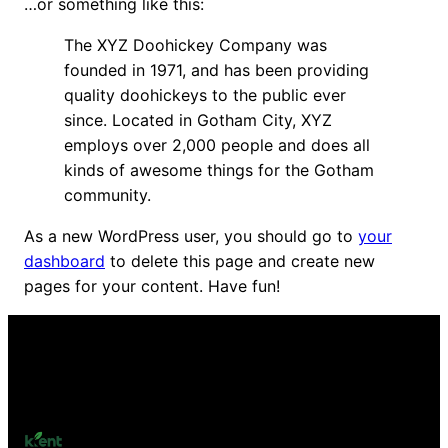
…or something like this:
The XYZ Doohickey Company was
founded in 1971, and has been providing
quality doohickeys to the public ever
since. Located in Gotham City, XYZ
employs over 2,000 people and does all
kinds of awesome things for the Gotham
community.
As a new WordPress user, you should go to
your
dashboard
to delete this page and create new
pages for your content. Have fun!