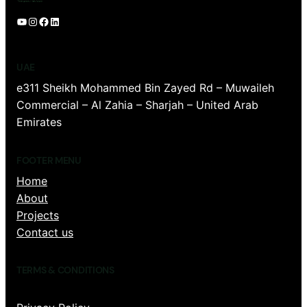
YouTube
Instagram
Facebook
LinkedIn
UAE
e311 Sheikh Mohammed Bin Zayed Rd – Muwaileh
Commercial – Al Zahia – Sharjah – United Arab
Emirates
FOOTER MENU
Home
About
Projects
Contact us
TERMS & CONDITIONS