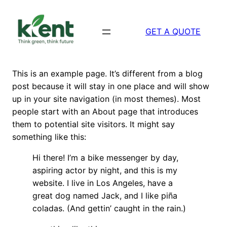
Skip
to
GET A QUOTE
content
This is an example page. It’s different from a blog
post because it will stay in one place and will show
up in your site navigation (in most themes). Most
people start with an About page that introduces
them to potential site visitors. It might say
something like this:
Hi there! I’m a bike messenger by day,
aspiring actor by night, and this is my
website. I live in Los Angeles, have a
great dog named Jack, and I like piña
coladas. (And gettin’ caught in the rain.)