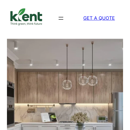
Skip
to
GET A QUOTE
content