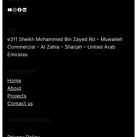
YouTube
Instagram
Facebook
LinkedIn
UAE
e311 Sheikh Mohammed Bin Zayed Rd – Muwaileh
Commercial – Al Zahia – Sharjah – United Arab
Emirates
FOOTER MENU
Home
About
Projects
Contact us
TERMS & CONDITIONS
Privacy Policy